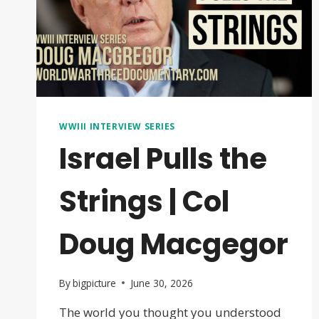
WWIII INTERVIEW SERIES
Israel Pulls the
Strings | Col
Doug Macgegor
By
bigpicture
June 30, 2026
The world you thought you understood