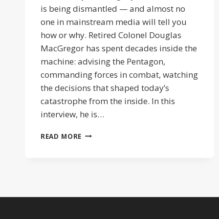
is being dismantled — and almost no
one in mainstream media will tell you
how or why. Retired Colonel Douglas
MacGregor has spent decades inside the
machine: advising the Pentagon,
commanding forces in combat, watching
the decisions that shaped today’s
catastrophe from the inside. In this
interview, he is…
ISRAEL
READ MORE
PULLS
THE
STRINGS
|
COL
DOUG
MACGEGOR