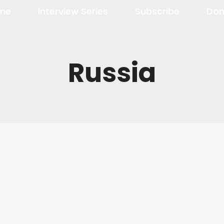
me
Interview Series
Subscribe
Don
Russia