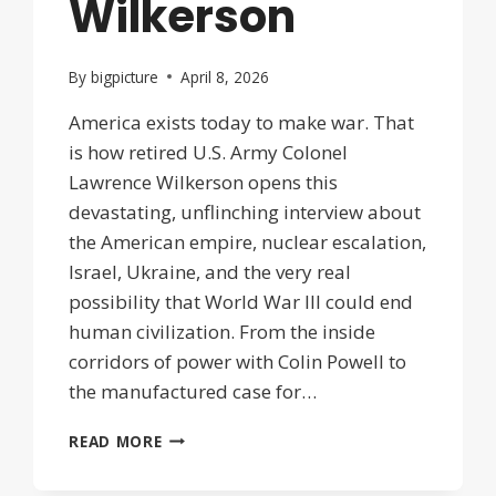
Wilkerson
By
bigpicture
April 8, 2026
America exists today to make war. That
is how retired U.S. Army Colonel
Lawrence Wilkerson opens this
devastating, unflinching interview about
the American empire, nuclear escalation,
Israel, Ukraine, and the very real
possibility that World War III could end
human civilization. From the inside
corridors of power with Colin Powell to
the manufactured case for…
UNRAVELING
READ MORE
OF
THE