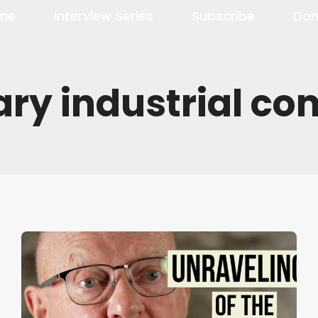
me
Interview Series
Subscribe
Don
ary industrial c