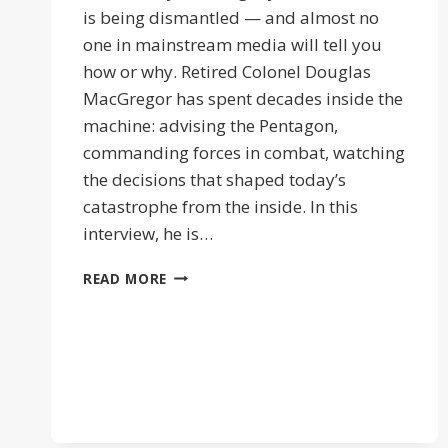
is being dismantled — and almost no
one in mainstream media will tell you
how or why. Retired Colonel Douglas
MacGregor has spent decades inside the
machine: advising the Pentagon,
commanding forces in combat, watching
the decisions that shaped today’s
catastrophe from the inside. In this
interview, he is…
ISRAEL
READ MORE
PULLS
THE
STRINGS
|
COL
DOUG
MACGEGOR