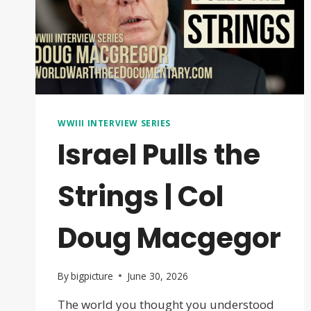
WWIII INTERVIEW SERIES
Israel Pulls the
Strings | Col
Doug Macgegor
By
bigpicture
June 30, 2026
The world you thought you understood