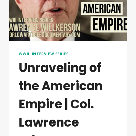
WWIII INTERVIEW SERIES
Unraveling of
the American
Empire | Col.
Lawrence