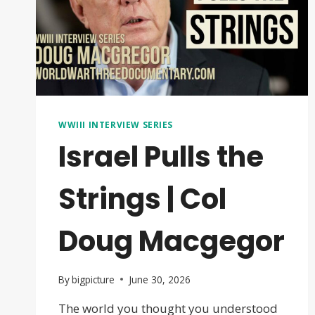
WWIII INTERVIEW SERIES
Israel Pulls the
Strings | Col
Doug Macgegor
By
bigpicture
June 30, 2026
The world you thought you understood