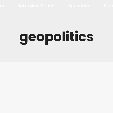
me
Interview Series
Subscribe
Don
geopolitics