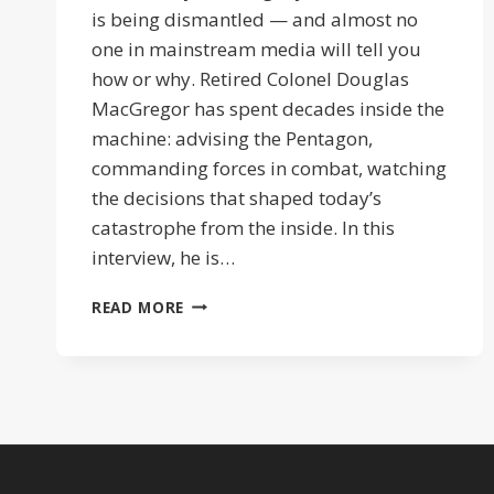
is being dismantled — and almost no
one in mainstream media will tell you
how or why. Retired Colonel Douglas
MacGregor has spent decades inside the
machine: advising the Pentagon,
commanding forces in combat, watching
the decisions that shaped today’s
catastrophe from the inside. In this
interview, he is…
ISRAEL
READ MORE
PULLS
THE
STRINGS
|
COL
DOUG
MACGEGOR